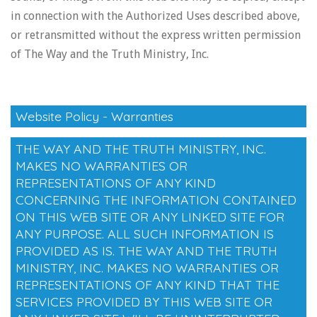
in connection with the Authorized Uses described above,
or retransmitted without the express written permission
of The Way and the Truth Ministry, Inc.
Website Policy - Warranties
THE WAY AND THE TRUTH MINISTRY, INC.
MAKES NO WARRANTIES OR
REPRESENTATIONS OF ANY KIND
CONCERNING THE INFORMATION CONTAINED
ON THIS WEB SITE OR ANY LINKED SITE FOR
ANY PURPOSE. ALL SUCH INFORMATION IS
PROVIDED AS IS. THE WAY AND THE TRUTH
MINISTRY, INC. MAKES NO WARRANTIES OR
REPRESENTATIONS OF ANY KIND THAT THE
SERVICES PROVIDED BY THIS WEB SITE OR