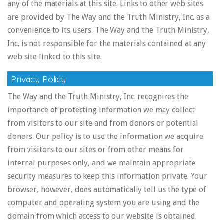
any of the materials at this site. Links to other web sites
are provided by The Way and the Truth Ministry, Inc. as a
convenience to its users. The Way and the Truth Ministry,
Inc. is not responsible for the materials contained at any
web site linked to this site.
Privacy Policy
The Way and the Truth Ministry, Inc. recognizes the
importance of protecting information we may collect
from visitors to our site and from donors or potential
donors. Our policy is to use the information we acquire
from visitors to our sites or from other means for
internal purposes only, and we maintain appropriate
security measures to keep this information private. Your
browser, however, does automatically tell us the type of
computer and operating system you are using and the
domain from which access to our website is obtained.