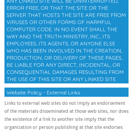
ANY LINKED SITE WILL BE UNINTERRUPTED,
ERROR FREE, OR THAT THE SITE OR THE
SERVER THAT HOSTS THE SITE ARE FREE FROM
VIRUSES OR OTHER FORMS OF HARMFUL
COMPUTER CODE. IN NO EVENT SHALL THE
WAY AND THE TRUTH MINISTRY, INC., ITS
EMPLOYEES, ITS AGENTS, OR ANYONE ELSE
WHO HAS BEEN INVOLVED IN THE CREATION,
PRODUCTION, OR DELIVERY OF THESE PAGES,
BE LIABLE FOR ANY DIRECT, INCIDENTAL, OR
CONSEQUENTIAL DAMAGES RESULTING FROM
THE USE OF THIS SITE OR ANY LINKED SITE.
Website Policy - External Links
Links to external web sites do not imply an endorsement
of the materials disseminated at those web sites, nor does
the existence of a link to another site imply that the
organization or person publishing at that site endorses