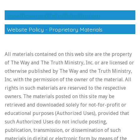
www.thewayandthetruthministry.com
Website Policy - Proprietary Materials
All materials contained on this web site are the property
of The Way and The Truth Ministry, Inc. or are licensed or
otherwise published by The Way and the Truth Ministry,
Inc. with the permission of the owner of the material. All
rights in such materials are reserved to the respective
owners. The materials posted on this site may be
retrieved and downloaded solely for not-for-profit or
educational purposes (Authorized Uses), provided that
such Authorized Uses do not include posting,
publication, transmission, or dissemination of such
materials in digital or electronic form by means of the