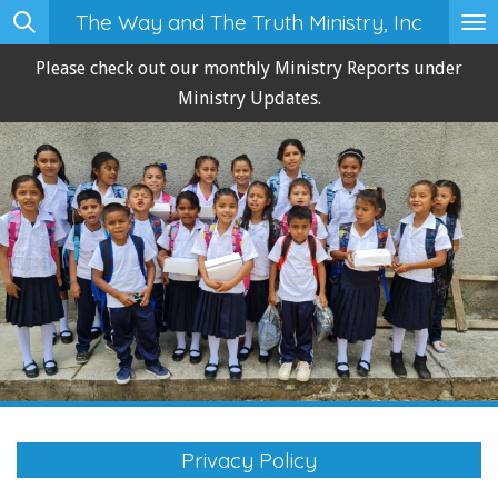
The Way and The Truth Ministry, Inc
Skip
to
Please check out our monthly Ministry Reports under
main
Ministry Updates.
content
Privacy Policy