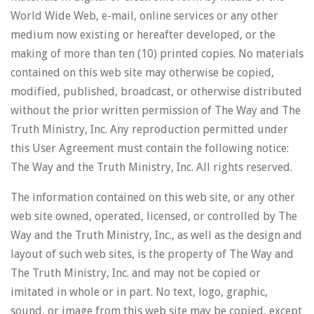
World Wide Web, e-mail, online services or any other
medium now existing or hereafter developed, or the
making of more than ten (10) printed copies. No materials
contained on this web site may otherwise be copied,
modified, published, broadcast, or otherwise distributed
without the prior written permission of The Way and The
Truth Ministry, Inc. Any reproduction permitted under
this User Agreement must contain the following notice:
The Way and the Truth Ministry, Inc. All rights reserved.
The information contained on this web site, or any other
web site owned, operated, licensed, or controlled by The
Way and the Truth Ministry, Inc., as well as the design and
layout of such web sites, is the property of The Way and
The Truth Ministry, Inc. and may not be copied or
imitated in whole or in part. No text, logo, graphic,
sound, or image from this web site may be copied, except