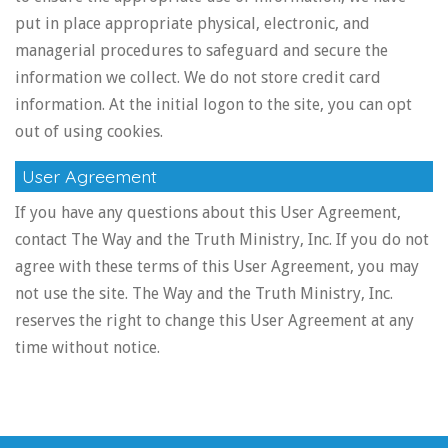
put in place appropriate physical, electronic, and
managerial procedures to safeguard and secure the
information we collect. We do not store credit card
information. At the initial logon to the site, you can opt
out of using cookies.
User Agreement
If you have any questions about this User Agreement,
contact The Way and the Truth Ministry, Inc. If you do not
agree with these terms of this User Agreement, you may
not use the site. The Way and the Truth Ministry, Inc.
reserves the right to change this User Agreement at any
time without notice.