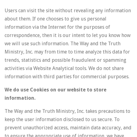
Users can visit the site without revealing any information
about them. If one chooses to give us personal
information via the Internet for the purposes of
correspondence, then it is our intent to let you know how
we will use such information. The Way and the Truth
Ministry, Inc. may from time to time analyze this data for
trends, statistics and possible fraudulent or spamming
activities via Website Analytical tools. We do not share
information with third parties for commercial purposes.
We do use Cookies on our website to store
information.
The Way and the Truth Ministry, Inc. takes precautions to
keep the user information disclosed to us secure. To
prevent unauthorized access, maintain data accuracy, and
to ensure the appropriate use of information, we have