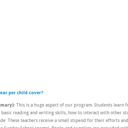
ear per child cover?
imary):
This is a huge aspect of our program. Students learn 
basic reading and writing skills, how to interact with other s
de: These teachers receive a small stipend for their efforts an