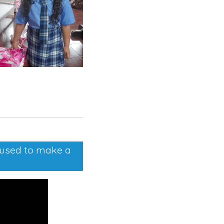
e used to make a