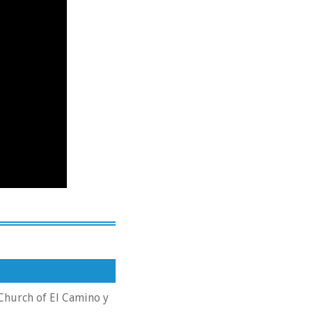
 Church of El Camino y