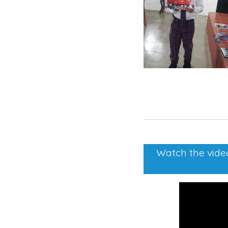
Watch the video