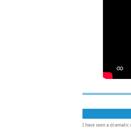
I have seen a dramatic