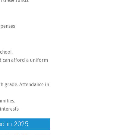
h these funds.
xpenses
chool.
d can afford a uniform
h grade. Attendance in
milies.
interests.
d in 2025.