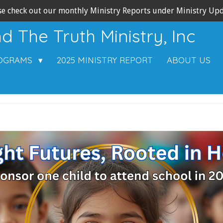
se check out our monthly Ministry Reports under Ministry Upd
 The Truth Ministry, Inc
ROGRAMS
2025 MINISTRY REPORT
ABOUT US