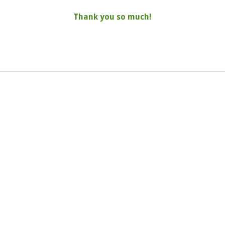
Thank you so much!