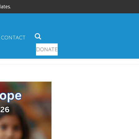
ates.
CONTACT
DONATE