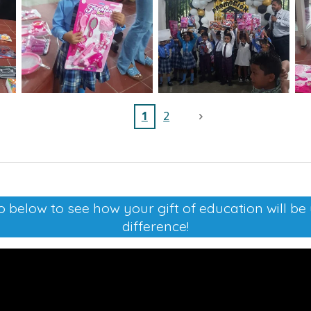
1
2
 below to see how your gift of education will b
difference!