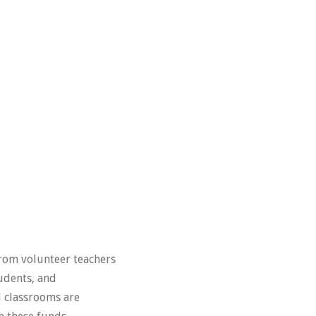
from volunteer teachers
tudents, and
d classrooms are