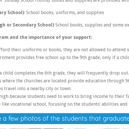
 or Sunday School rooms). Books and supplies are provided wit
ary School)
: School books, uniforms, and supplies
gh or Secondary School)
School books, supplies and some e
ram and the importance of your support:
afford their uniforms or books, they are not allowed to attend s
ment provides free school up to the 9th grade, only if a chil
 child completes the 6th grade, they will frequently drop out.
 where the churches are located provide education through 9t
 travel into a nearby city or town.
high because students need to work to bring income to their fa
like vocational school, focusing on the students’ abilities and 
 a few photos of the students that graduate