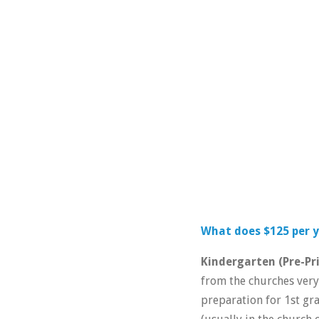
What does $125 per y
Kindergarten (Pre-Pr
from the churches very 
preparation for 1st gra