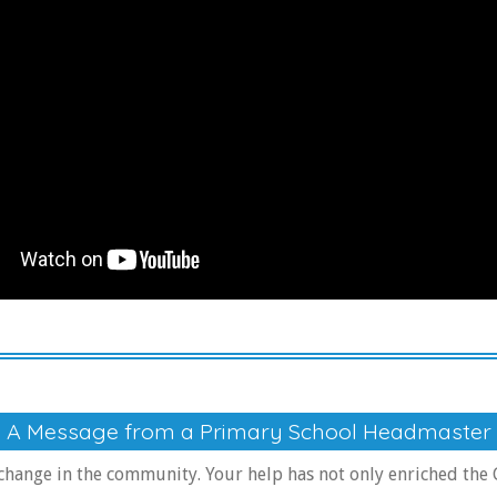
A Message from a Primary School Headmaster
 change in the community. Your help has not only enriched the