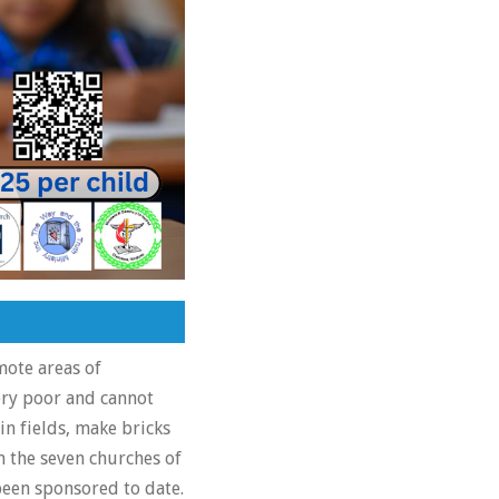
mote areas of
ery poor and cannot
in fields, make bricks
 the seven churches of
been sponsored to date.