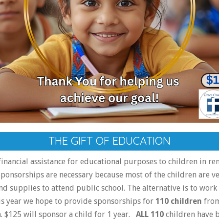
THE GIFT OF EDUCATION
inancial assistance for educational purposes to children in re
ponsorships are necessary because most of the children are v
nd supplies to attend public school. The alternative is to work 
is year we hope to provide sponsorships for
110 children
from
 $125 will sponsor a child for 1 year.
ALL 110
children have 