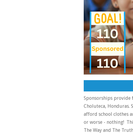
Sponsorships provide f
Choluteca, Honduras. S
afford school clothes a
or worse - nothing! Th
The Way and The Truth.