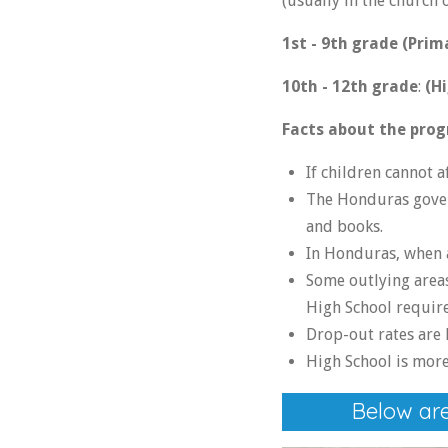
(usually in the church
1st - 9th grade (Prim
10th - 12th grade
:
(Hi
Facts about the prog
If children cannot 
The Honduras govern
and books.
In Honduras, when a
Some outlying areas
High School requires
Drop-out rates are 
High School is more 
Below are